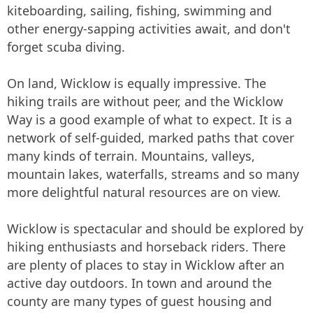
kiteboarding, sailing, fishing, swimming and
other energy-sapping activities await, and don't
forget scuba diving.
On land, Wicklow is equally impressive. The
hiking trails are without peer, and the Wicklow
Way is a good example of what to expect. It is a
network of self-guided, marked paths that cover
many kinds of terrain. Mountains, valleys,
mountain lakes, waterfalls, streams and so many
more delightful natural resources are on view.
Wicklow is spectacular and should be explored by
hiking enthusiasts and horseback riders. There
are plenty of places to stay in Wicklow after an
active day outdoors. In town and around the
county are many types of guest housing and