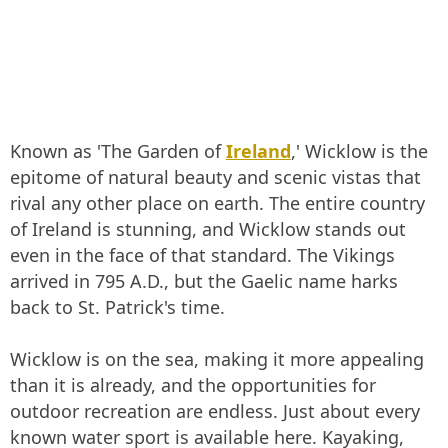
Known as 'The Garden of
Ireland
,' Wicklow is the
epitome of natural beauty and scenic vistas that
rival any other place on earth. The entire country
of Ireland is stunning, and Wicklow stands out
even in the face of that standard. The Vikings
arrived in 795 A.D., but the Gaelic name harks
back to St. Patrick's time.
Wicklow is on the sea, making it more appealing
than it is already, and the opportunities for
outdoor recreation are endless. Just about every
known water sport is available here. Kayaking,