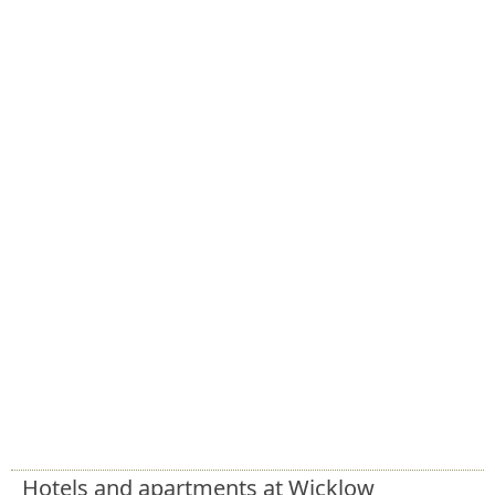
Hotels and apartments at Wicklow