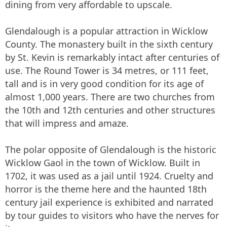
dining from very affordable to upscale.
Glendalough is a popular attraction in Wicklow
County. The monastery built in the sixth century
by St. Kevin is remarkably intact after centuries of
use. The Round Tower is 34 metres, or 111 feet,
tall and is in very good condition for its age of
almost 1,000 years. There are two churches from
the 10th and 12th centuries and other structures
that will impress and amaze.
The polar opposite of Glendalough is the historic
Wicklow Gaol in the town of Wicklow. Built in
1702, it was used as a jail until 1924. Cruelty and
horror is the theme here and the haunted 18th
century jail experience is exhibited and narrated
by tour guides to visitors who have the nerves for