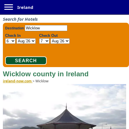
Toggle navigation
Ireland
Search for Hotels
Wicklow county in Ireland
ireland-now.com
>
Wicklow