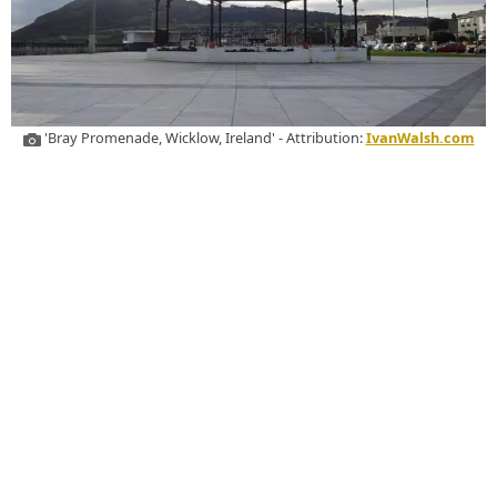
'Bray Promenade, Wicklow, Ireland' - Attribution:
IvanWalsh.com