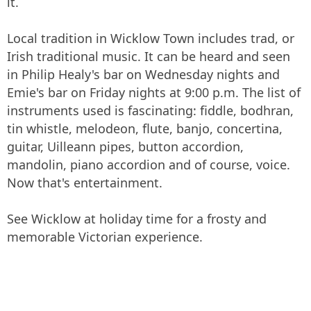
it.
Local tradition in Wicklow Town includes trad, or
Irish traditional music. It can be heard and seen
in Philip Healy's bar on Wednesday nights and
Emie's bar on Friday nights at 9:00 p.m. The list of
instruments used is fascinating: fiddle, bodhran,
tin whistle, melodeon, flute, banjo, concertina,
guitar, Uilleann pipes, button accordion,
mandolin, piano accordion and of course, voice.
Now that's entertainment.
See Wicklow at holiday time for a frosty and
memorable Victorian experience.