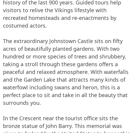
history of the last 900 years. Guided tours help
visitors to relive the Vikings lifestyle with
recreated homesteads and re-enactments by
costumed actors.
The extraordinary Johnstown Castle sits on fifty
acres of beautifully planted gardens. With two
hundred or more species of trees and shrubbery,
taking a stroll through these gardens offers a
peaceful and relaxed atmosphere. With waterfalls
and the Garden Lake that attracts many kinds of
waterfowl including swans and heron, this is a
perfect place to sit and take in all the beauty that
surrounds you.
In the Crescent near the tourist office sits the
bronze statue of John Barry. This memorial was