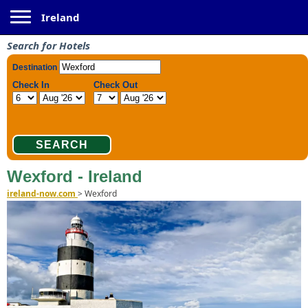
Toggle navigation
Ireland
Search for Hotels
Wexford - Ireland
ireland-now.com
>
Wexford