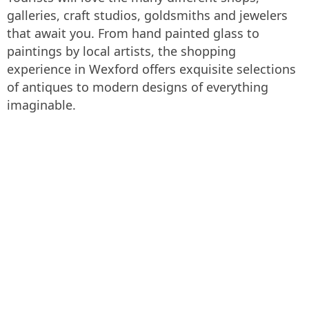
galleries, craft studios, goldsmiths and jewelers
that await you. From hand painted glass to
paintings by local artists, the shopping
experience in Wexford offers exquisite selections
of antiques to modern designs of everything
imaginable.