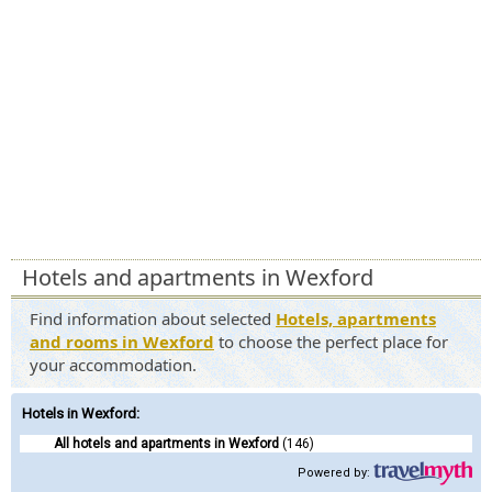
Hotels and apartments in Wexford
Find information about selected
Hotels, apartments
and rooms in Wexford
to choose the perfect place for
your accommodation.
Hotels in Wexford
:
All hotels and apartments in Wexford
(146)
Powered by: