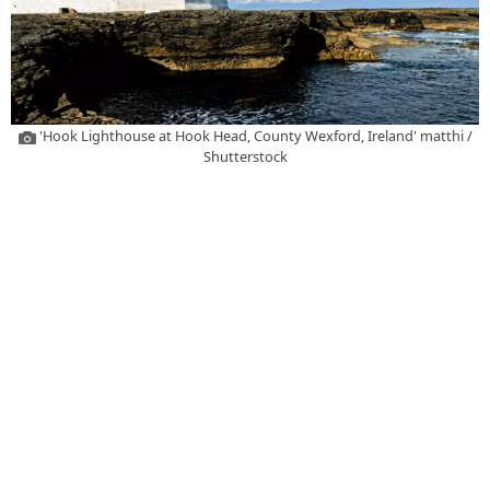
'Hook Lighthouse at Hook Head, County Wexford, Ireland' matthi /
Shutterstock