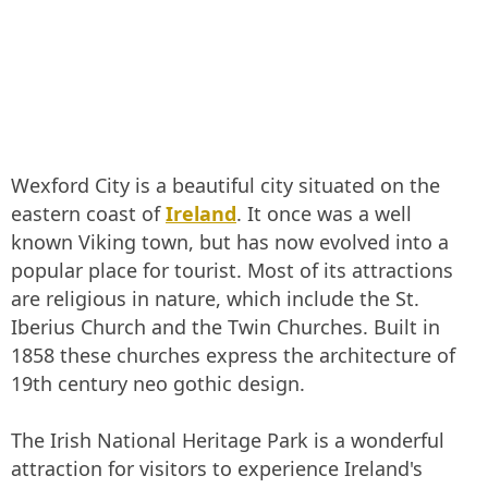
Wexford City is a beautiful city situated on the
eastern coast of
Ireland
. It once was a well
known Viking town, but has now evolved into a
popular place for tourist. Most of its attractions
are religious in nature, which include the St.
Iberius Church and the Twin Churches. Built in
1858 these churches express the architecture of
19th century neo gothic design.
The Irish National Heritage Park is a wonderful
attraction for visitors to experience Ireland's