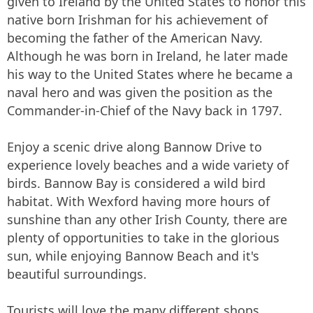
given to Ireland by the United States to honor this
native born Irishman for his achievement of
becoming the father of the American Navy.
Although he was born in Ireland, he later made
his way to the United States where he became a
naval hero and was given the position as the
Commander-in-Chief of the Navy back in 1797.
Enjoy a scenic drive along Bannow Drive to
experience lovely beaches and a wide variety of
birds. Bannow Bay is considered a wild bird
habitat. With Wexford having more hours of
sunshine than any other Irish County, there are
plenty of opportunities to take in the glorious
sun, while enjoying Bannow Beach and it's
beautiful surroundings.
Tourists will love the many different shops,