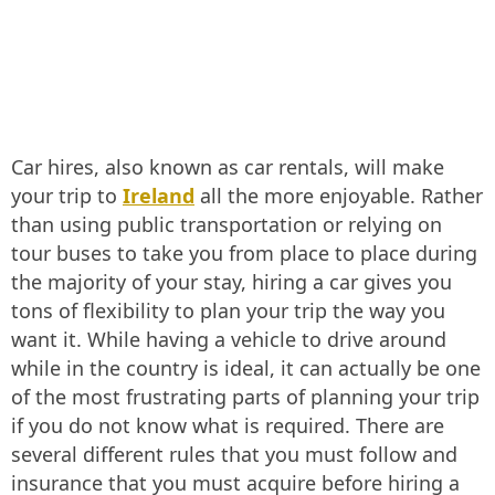
Car hires, also known as car rentals, will make
your trip to
Ireland
all the more enjoyable. Rather
than using public transportation or relying on
tour buses to take you from place to place during
the majority of your stay, hiring a car gives you
tons of flexibility to plan your trip the way you
want it. While having a vehicle to drive around
while in the country is ideal, it can actually be one
of the most frustrating parts of planning your trip
if you do not know what is required. There are
several different rules that you must follow and
insurance that you must acquire before hiring a