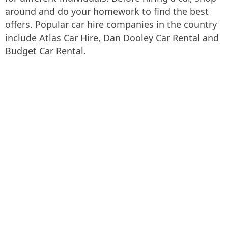
around and do your homework to find the best
offers. Popular car hire companies in the country
include Atlas Car Hire, Dan Dooley Car Rental and
Budget Car Rental.