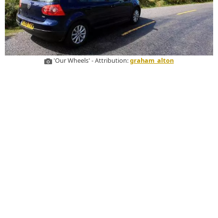
'Our Wheels' - Attribution:
graham_alton