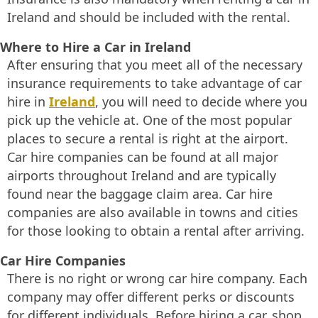
Ireland and should be included with the rental.
Where to Hire a Car in Ireland
After ensuring that you meet all of the necessary
insurance requirements to take advantage of car
hire in
Ireland
, you will need to decide where you
pick up the vehicle at. One of the most popular
places to secure a rental is right at the airport.
Car hire companies can be found at all major
airports throughout Ireland and are typically
found near the baggage claim area. Car hire
companies are also available in towns and cities
for those looking to obtain a rental after arriving.
Car Hire Companies
There is no right or wrong car hire company. Each
company may offer different perks or discounts
for different individuals. Before hiring a car, shop