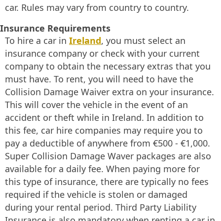
car. Rules may vary from country to country.
Insurance Requirements
To hire a car in
Ireland
, you must select an
insurance company or check with your current
company to obtain the necessary extras that you
must have. To rent, you will need to have the
Collision Damage Waiver extra on your insurance.
This will cover the vehicle in the event of an
accident or theft while in Ireland. In addition to
this fee, car hire companies may require you to
pay a deductible of anywhere from €500 - €1,000.
Super Collision Damage Waver packages are also
available for a daily fee. When paying more for
this type of insurance, there are typically no fees
required if the vehicle is stolen or damaged
during your rental period. Third Party Liability
Insurance is also mandatory when renting a car in