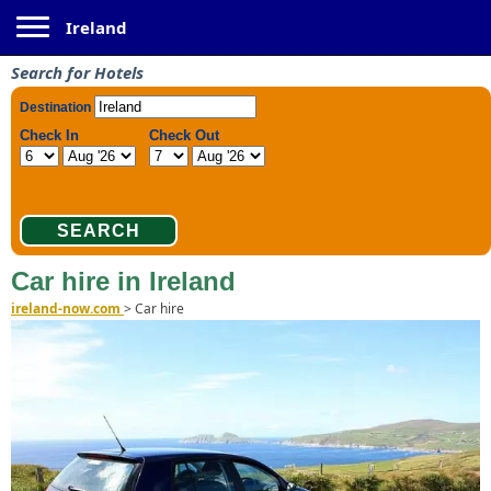
Toggle navigation
Ireland
Search for Hotels
Car hire in Ireland
ireland-now.com
>
Car hire