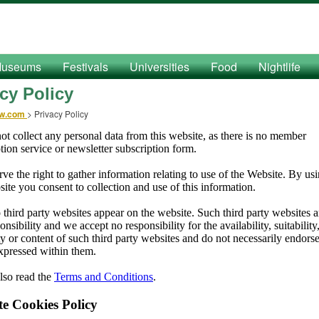
useums
Festivals
Universities
Food
Nightlife
cy Policy
ow.com
>
Privacy Policy