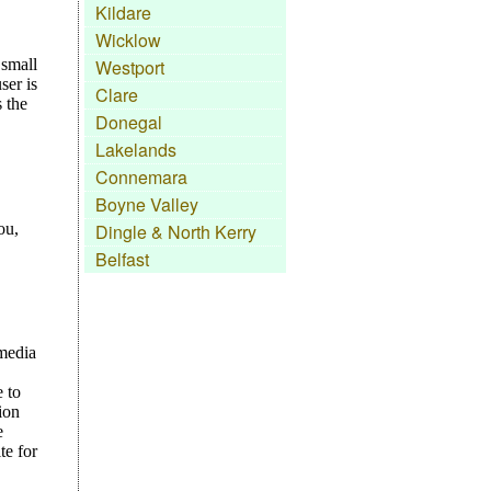
Kildare
Wicklow
Westport
Clare
Donegal
Lakelands
Connemara
Boyne Valley
Dingle & North Kerry
Belfast