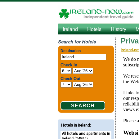
Ireland
Hotels
History
M
Priva
Search for Hotels
ireland-n
Hotels in Ireland
:
All hotels and apartments in
Ireland
(24599)