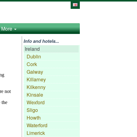
More
Info and hotels...
Ireland
Dublin
Cork
Galway
Killarney
Kilkenny
Kinsale
Wexford
Sligo
Howth
Waterford
Limerick