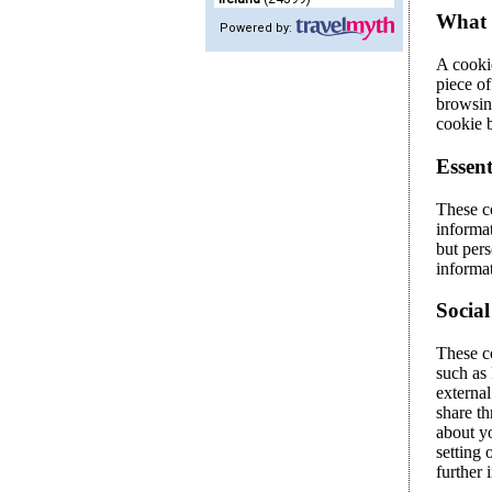
Powered by: