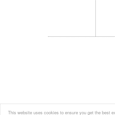
This website uses cookies to ensure you get the best e