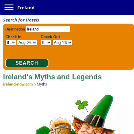
Toggle navigation
Ireland
Search for Hotels
Ireland's Myths and Legends
ireland-now.com
>
Myths