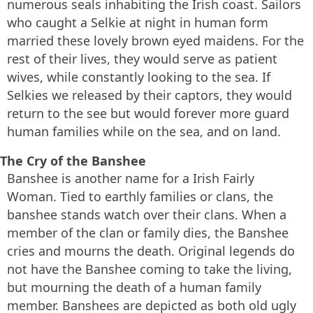
numerous seals inhabiting the Irish coast. Sailors
who caught a Selkie at night in human form
married these lovely brown eyed maidens. For the
rest of their lives, they would serve as patient
wives, while constantly looking to the sea. If
Selkies we released by their captors, they would
return to the see but would forever more guard
human families while on the sea, and on land.
The Cry of the Banshee
Banshee is another name for a Irish Fairly
Woman. Tied to earthly families or clans, the
banshee stands watch over their clans. When a
member of the clan or family dies, the Banshee
cries and mourns the death. Original legends do
not have the Banshee coming to take the living,
but mourning the death of a human family
member. Banshees are depicted as both old ugly