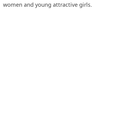
women and young attractive girls.