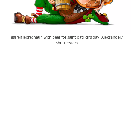
'elf leprechaun with beer for saint patrick's day' Aleksangel /
Shutterstock