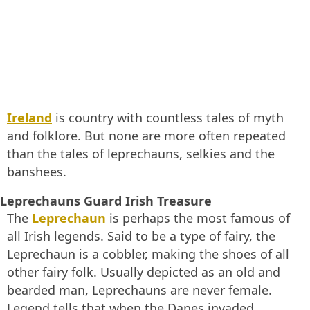
Ireland
is country with countless tales of myth
and folklore. But none are more often repeated
than the tales of leprechauns, selkies and the
banshees.
Leprechauns Guard Irish Treasure
The
Leprechaun
is perhaps the most famous of
all Irish legends. Said to be a type of fairy, the
Leprechaun is a cobbler, making the shoes of all
other fairy folk. Usually depicted as an old and
bearded man, Leprechauns are never female.
Legend tells that when the Danes invaded