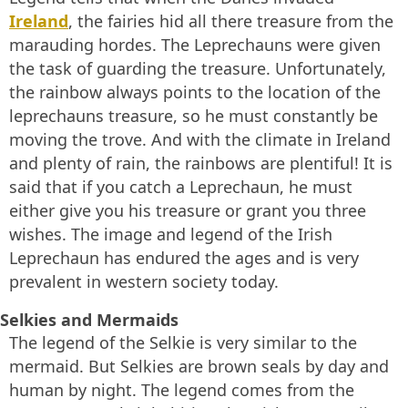
Ireland
, the fairies hid all there treasure from the
marauding hordes. The Leprechauns were given
the task of guarding the treasure. Unfortunately,
the rainbow always points to the location of the
leprechauns treasure, so he must constantly be
moving the trove. And with the climate in Ireland
and plenty of rain, the rainbows are plentiful! It is
said that if you catch a Leprechaun, he must
either give you his treasure or grant you three
wishes. The image and legend of the Irish
Leprechaun has endured the ages and is very
prevalent in western society today.
Selkies and Mermaids
The legend of the Selkie is very similar to the
mermaid. But Selkies are brown seals by day and
human by night. The legend comes from the