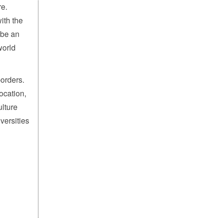
re.
ith the
 be an
world
borders.
ocation,
ulture
versities