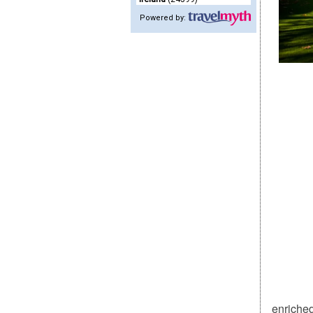
Powered by:
enriched