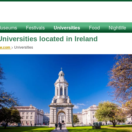
useums
Festivals
Universities
Food
Nightlife
niversities located in Ireland
ow.com
>
Universities