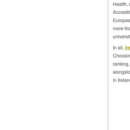
Health, 
Accredit
Europea
more tha
universi
In all,
Ir
Choosing
ranking,
alongsid
in Irelan