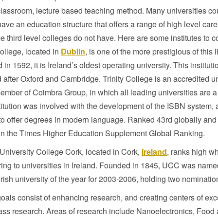
lassroom, lecture based teaching method. Many universities co
have an education structure that offers a range of high level car
e third level colleges do not have. Here are some institutes to c
College, located in
Dublin
, is one of the more prestigious of this li
in 1592, it is Ireland’s oldest operating university. This institut
after Oxford and Cambridge. Trinity College is an accredited un
ember of Coimbra Group, in which all leading universities are a 
titution was involved with the development of the ISBN system, an
o offer degrees in modern language. Ranked 43rd globally and 
in the Times Higher Education Supplement Global Ranking.
niversity College Cork, located in Cork,
Ireland
, ranks high w
ring to universities in Ireland. Founded in 1845, UCC was nam
Irish university of the year for 2003-2006, holding two nominatio
als consist of enhancing research, and creating centers of exc
ass research. Areas of research include Nanoelectronics, Food