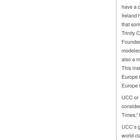
have a c
Ireland 
that som
Trinity 
Founded 
modeled 
also a m
This ins
Europe t
Europe 
UCC or U
conside
Times,” 
UCC’s go
world cl