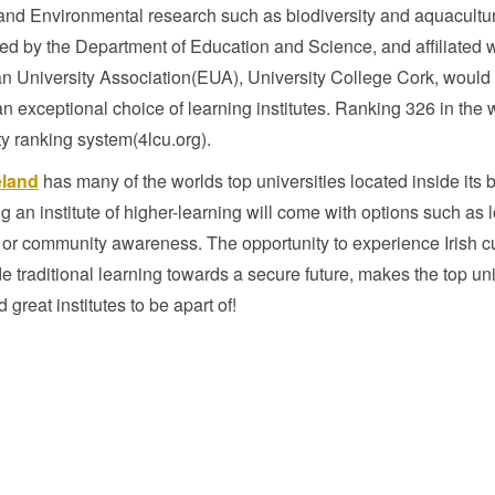
and Environmental research such as biodiversity and aquacultu
ed by the Department of Education and Science, and affiliated w
n University Association(EUA), University College Cork, would
n exceptional choice of learning institutes. Ranking 326 in the 
ty ranking system(4lcu.org).
eland
has many of the worlds top universities located inside its 
 an institute of higher-learning will come with options such as l
 or community awareness. The opportunity to experience Irish c
e traditional learning towards a secure future, makes the top uni
d great institutes to be apart of!