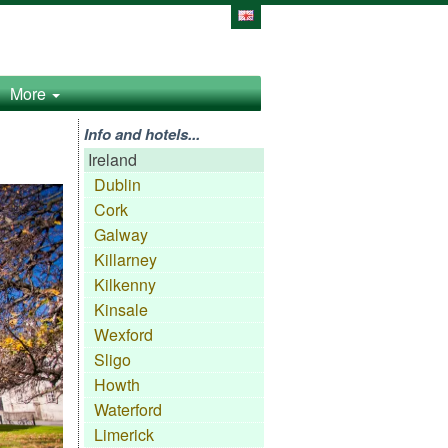
More
Info and hotels...
Ireland
Dublin
Cork
Galway
Killarney
Kilkenny
Kinsale
Wexford
Sligo
Howth
Waterford
Limerick