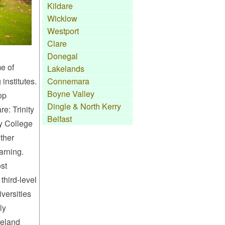
Kildare
Wicklow
Westport
Clare
Donegal
e of
Lakelands
institutes.
Connemara
Boyne Valley
top
Dingle & North Kerry
re: Trinity
Belfast
y College
ther
earning.
st
 third-level
iversities
ly
reland