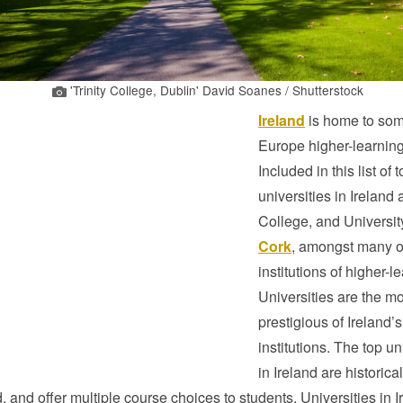
'Trinity College, Dublin' David Soanes / Shutterstock
Ireland
is home to som
Europe higher-learning 
Included in this list of 
universities in Ireland a
College, and Universit
Cork
, amongst many o
institutions of higher-l
Universities are the mo
prestigious of Ireland’s
institutions. The top un
in Ireland are historical
, and offer multiple course choices to students. Universities in I