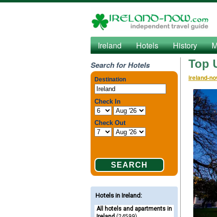
Ireland
Hotels
History
M
Top U
Search for Hotels
ireland-n
Hotels in Ireland
:
All hotels and apartments in
Ireland
(24599)