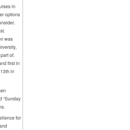
urses in
eer options
onsider.
st.
ion was
iversity,
part of.
d first in
13th in
hen
ed “Sunday
ns.
ellence for
 and