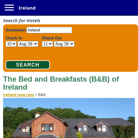
Toggle navigation
Ireland
Search for Hotels
The Bed and Breakfasts (B&B) of
Ireland
ireland-now.com
>
B&B