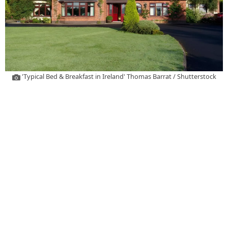
'Typical Bed & Breakfast in Ireland' Thomas Barrat / Shutterstock