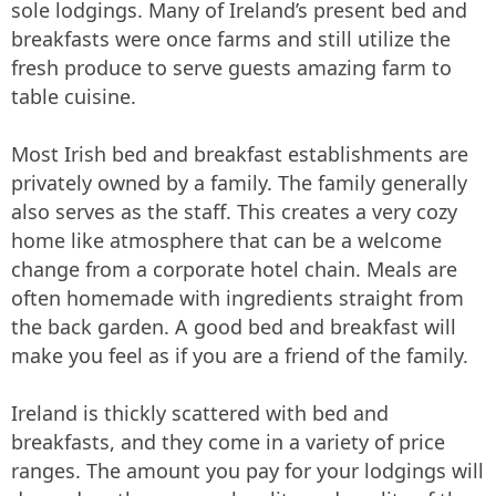
sole lodgings. Many of Ireland’s present bed and
breakfasts were once farms and still utilize the
fresh produce to serve guests amazing farm to
table cuisine.
Most Irish bed and breakfast establishments are
privately owned by a family. The family generally
also serves as the staff. This creates a very cozy
home like atmosphere that can be a welcome
change from a corporate hotel chain. Meals are
often homemade with ingredients straight from
the back garden. A good bed and breakfast will
make you feel as if you are a friend of the family.
Ireland is thickly scattered with bed and
breakfasts, and they come in a variety of price
ranges. The amount you pay for your lodgings will