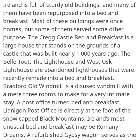
Ireland is full of sturdy old buildings, and many of
them have been repurposed into a bed and
breakfast. Most of these buildings were once
homes, but some of them served some other
purpose. The Cregg Castle Bed and Breakfast is a
large house that stands on the grounds of a
castle that was built nearly 1,000 years ago. The
Belle Tout, The Lighthouse and West Usk
Lighthouse are abandoned lighthouses that were
recently remade into a bed and breakfast.
Bradford Old Windmill is a disused windmill with
a mere three rooms to make for a very intimate
stay. A post office turned bed and breakfast,
Llanigon Post Office is directly at the foot of the
snow capped Black Mountains. Ireland’s most
unusual bed and breakfast may be Romany
Dreams. A refurbished Gypsy wagon serves as the