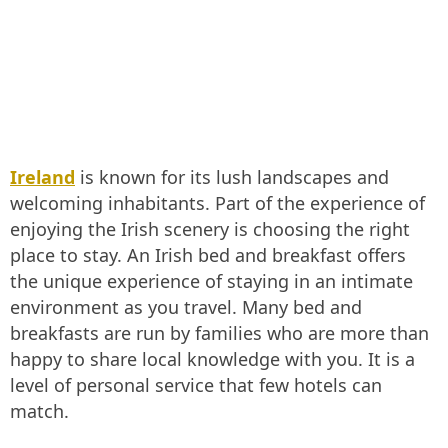
Ireland
is known for its lush landscapes and
welcoming inhabitants. Part of the experience of
enjoying the Irish scenery is choosing the right
place to stay. An Irish bed and breakfast offers
the unique experience of staying in an intimate
environment as you travel. Many bed and
breakfasts are run by families who are more than
happy to share local knowledge with you. It is a
level of personal service that few hotels can
match.