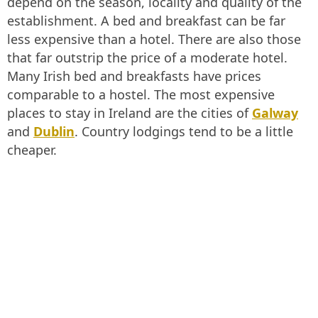
depend on the season, locality and quality of the
establishment. A bed and breakfast can be far
less expensive than a hotel. There are also those
that far outstrip the price of a moderate hotel.
Many Irish bed and breakfasts have prices
comparable to a hostel. The most expensive
places to stay in Ireland are the cities of
Galway
and
Dublin
. Country lodgings tend to be a little
cheaper.