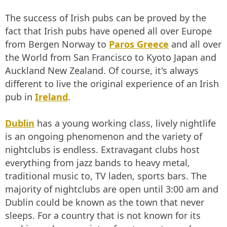
The success of Irish pubs can be proved by the
fact that Irish pubs have opened all over Europe
from Bergen Norway to
Paros Greece
and all over
the World from San Francisco to Kyoto Japan and
Auckland New Zealand. Of course, it's always
different to live the original experience of an Irish
pub in
Ireland
.
Dublin
has a young working class, lively nightlife
is an ongoing phenomenon and the variety of
nightclubs is endless. Extravagant clubs host
everything from jazz bands to heavy metal,
traditional music to, TV laden, sports bars. The
majority of nightclubs are open until 3:00 am and
Dublin could be known as the town that never
sleeps. For a country that is not known for its