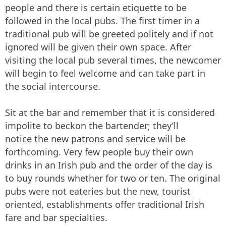
people and there is certain etiquette to be
followed in the local pubs. The first timer in a
traditional pub will be greeted politely and if not
ignored will be given their own space. After
visiting the local pub several times, the newcomer
will begin to feel welcome and can take part in
the social intercourse.
Sit at the bar and remember that it is considered
impolite to beckon the bartender; they’ll
notice the new patrons and service will be
forthcoming. Very few people buy their own
drinks in an Irish pub and the order of the day is
to buy rounds whether for two or ten. The original
pubs were not eateries but the new, tourist
oriented, establishments offer traditional Irish
fare and bar specialties.