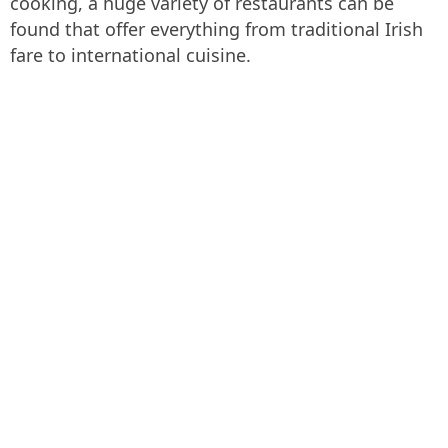
cooking, a huge variety of restaurants can be
found that offer everything from traditional Irish
fare to international cuisine.