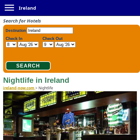
Toggle navigation
Ireland
Search for Hotels
Nightlife in Ireland
ireland-now.com
>
Nightlife