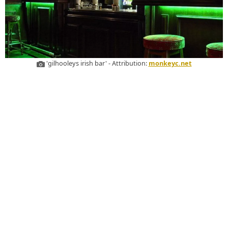
'gilhooleys irish bar' - Attribution:
monkeyc.net