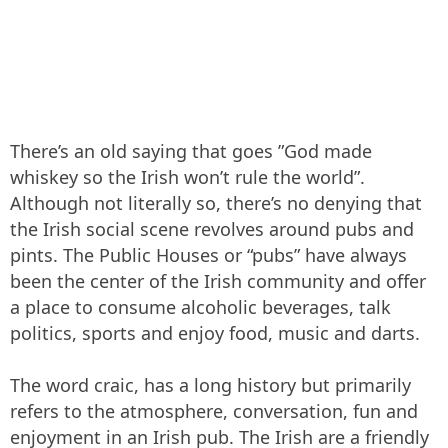
There’s an old saying that goes ”God made
whiskey so the Irish won’t rule the world”.
Although not literally so, there’s no denying that
the Irish social scene revolves around pubs and
pints. The Public Houses or “pubs” have always
been the center of the Irish community and offer
a place to consume alcoholic beverages, talk
politics, sports and enjoy food, music and darts.
The word craic, has a long history but primarily
refers to the atmosphere, conversation, fun and
enjoyment in an Irish pub. The Irish are a friendly