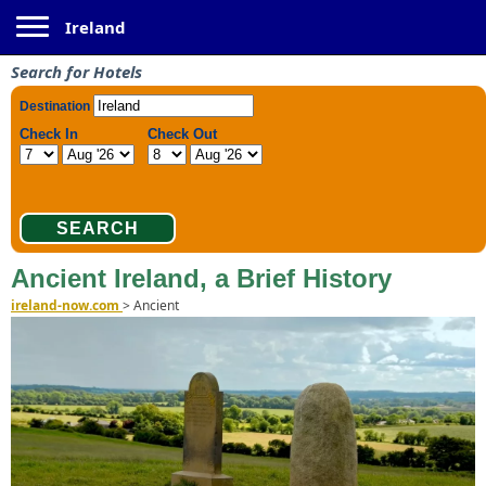
Toggle navigation
Ireland
Search for Hotels
Ancient Ireland, a Brief History
ireland-now.com
>
Ancient