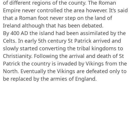
of different regions of the county. The Roman
Empire never controlled the area however. It’s said
that a Roman foot never step on the land of
Ireland although that has been debated.
By 400 AD the island had been assimilated by the
Celts. In early 5th century St Patrick arrived and
slowly started converting the tribal kingdoms to
Christianity. Following the arrival and death of St
Patrick the country is invaded by Vikings from the
North. Eventually the Vikings are defeated only to
be replaced by the armies of England.