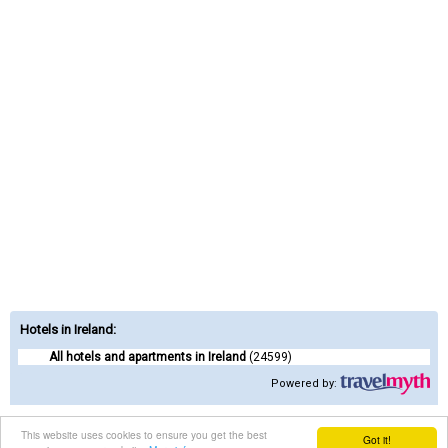
Hotels in Ireland
:
All hotels and apartments in Ireland
(24599)
Powered by:
Contact us
|
Terms of Service
|
Privacy Policy
This website uses cookies to ensure you get the best
Got it!