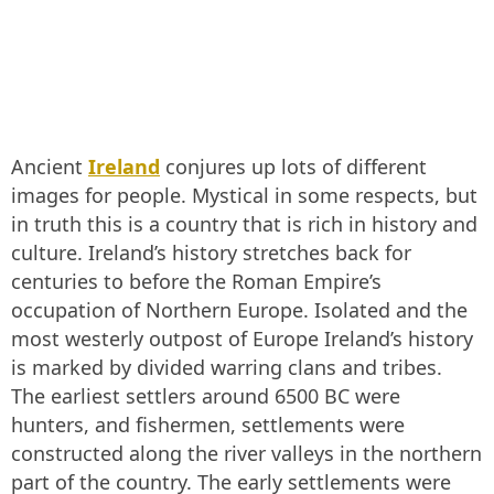
Ancient
Ireland
conjures up lots of different
images for people. Mystical in some respects, but
in truth this is a country that is rich in history and
culture. Ireland’s history stretches back for
centuries to before the Roman Empire’s
occupation of Northern Europe. Isolated and the
most westerly outpost of Europe Ireland’s history
is marked by divided warring clans and tribes.
The earliest settlers around 6500 BC were
hunters, and fishermen, settlements were
constructed along the river valleys in the northern
part of the country. The early settlements were