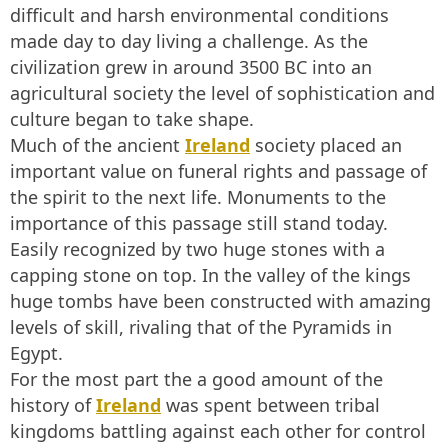
difficult and harsh environmental conditions
made day to day living a challenge. As the
civilization grew in around 3500 BC into an
agricultural society the level of sophistication and
culture began to take shape.
Much of the ancient
Ireland
society placed an
important value on funeral rights and passage of
the spirit to the next life. Monuments to the
importance of this passage still stand today.
Easily recognized by two huge stones with a
capping stone on top. In the valley of the kings
huge tombs have been constructed with amazing
levels of skill, rivaling that of the Pyramids in
Egypt.
For the most part the a good amount of the
history of
Ireland
was spent between tribal
kingdoms battling against each other for control