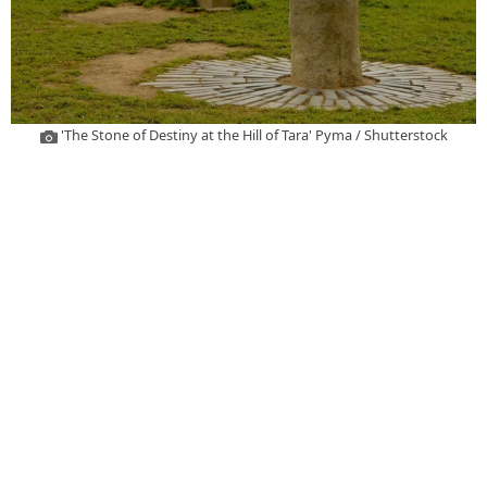
'The Stone of Destiny at the Hill of Tara' Pyma / Shutterstock