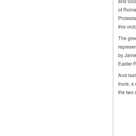
and Scot
of Roman
Protesta
this vict
The gree
represen
by James
Easter R
And last
truce, a
the two 