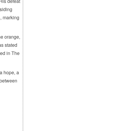
His defeat
esiding
h, marking
he orange,
as stated
ted in The
 a hope, a
, between