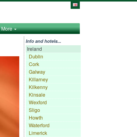
More
Info and hotels...
Ireland
Dublin
Cork
Galway
Killarney
Kilkenny
Kinsale
Wexford
Sligo
Howth
Waterford
Limerick