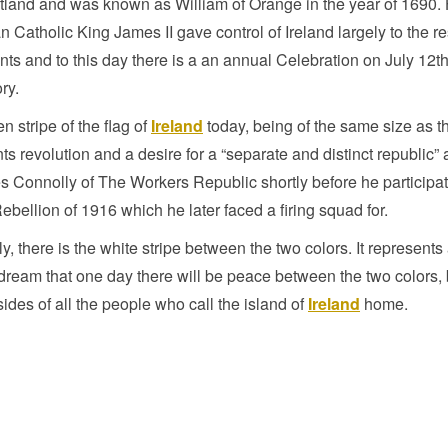
land and was known as William of Orange in the year of 1690. 
 Catholic King James II gave control of Ireland largely to the r
nts and to this day there is a an annual Celebration on July 12t
ory.
n stripe of the flag of
Ireland
today, being of the same size as t
ts revolution and a desire for a “separate and distinct republic” 
 Connolly of The Workers Republic shortly before he participa
ebellion of 1916 which he later faced a firing squad for.
ly, there is the white stripe between the two colors. It represents
 dream that one day there will be peace between the two colors
sides of all the people who call the island of
Ireland
home.