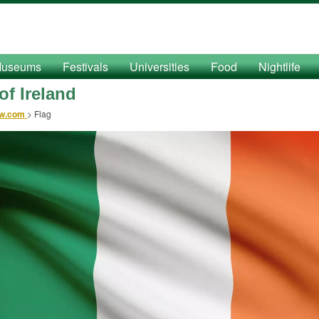
useums
Festivals
Universities
Food
Nightlife
of Ireland
ow.com
>
Flag