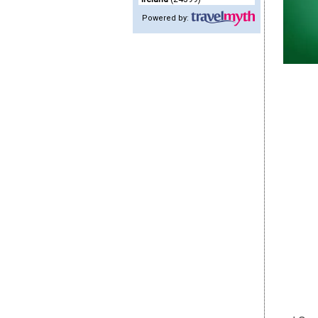
Powered by: