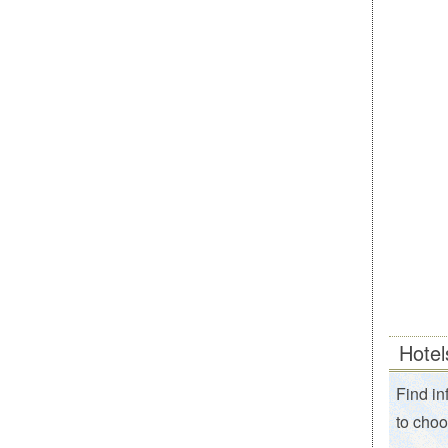
Hotel
Find in
to choo