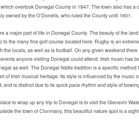
 which overtook Donegal County in 1847. The town also has a c
ly owned by the O’Donells, who ruled the County until 1601.
re a major part of life in Donegal County. The beauty of the land 
 to the many fine golf course located here. Rugby is an extrem
th the locals, as well as is football. On any given weekend there
 events anyone visiting Donegal could attend. Irish music has b
egal as well. The Donegal fiddle tradition is a specific method 
art of Irish musical heritage. Its style is influenced by the music o
, and is distinct due to its quick pace rhythm and style of bowin
place to wrap up any trip to Donegal is to visit the Glenevin Water
outside the town of Clonmany, this beautiful nature spot is a sight