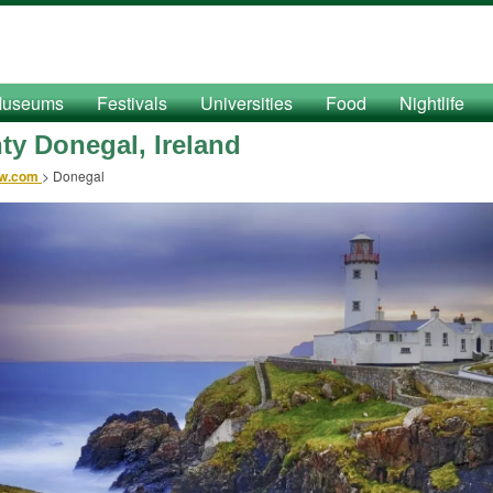
useums
Festivals
Universities
Food
Nightlife
ty Donegal, Ireland
ow.com
>
Donegal