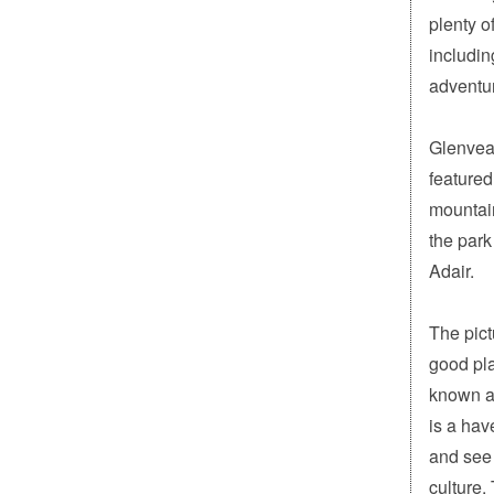
plenty o
includin
adventu
Glenveag
featured
mountain
the park
Adair.
The pict
good pla
known as
is a hav
and see 
culture.