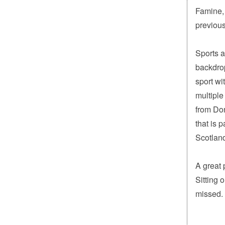
Famine,
previous
Sports a
backdrop
sport wi
multiple
from Don
that is p
Scotland
A great 
Sitting 
missed.