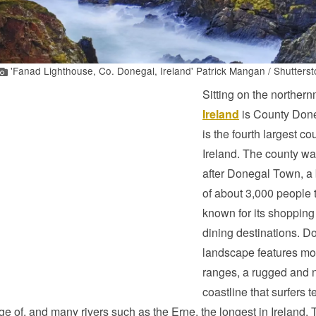
'Fanad Lighthouse, Co. Donegal, Ireland' Patrick Mangan / Shutterst
Sitting on the northernm
Ireland
is County Don
is the fourth largest co
Ireland. The county w
after Donegal Town, a
of about 3,000 people t
known for its shopping
dining destinations. D
landscape features mo
ranges, a rugged and n
coastline that surfers t
e of, and many rivers such as the Erne, the longest in Ireland. 