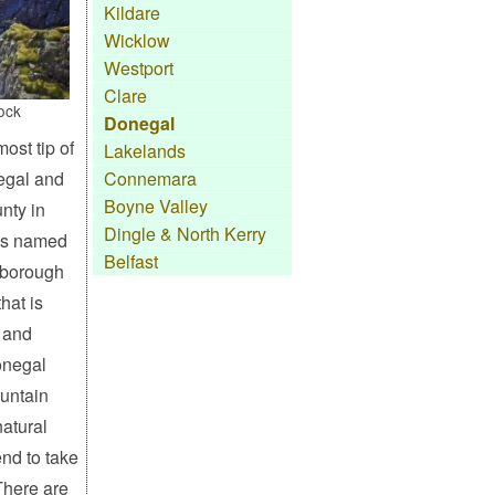
Kildare
Wicklow
Westport
Clare
ock
Donegal
ost tip of
Lakelands
egal and
Connemara
Boyne Valley
unty in
Dingle & North Kerry
as named
Belfast
 borough
hat is
 and
onegal
untain
atural
end to take
There are