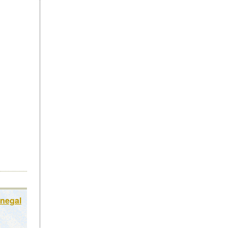
onegal