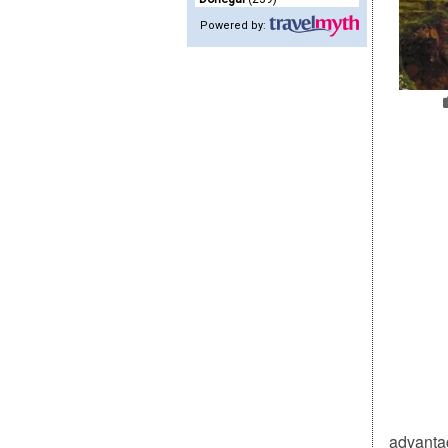
Powered by:
advantag