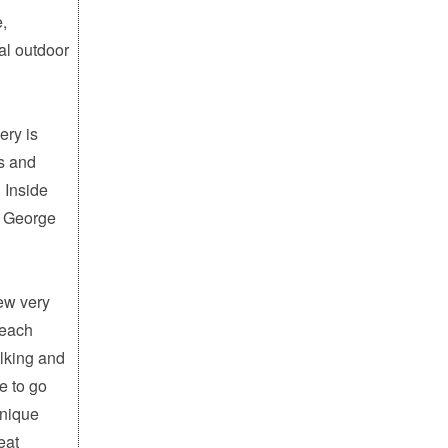
e,
al outdoor
ery is
es and
 Inside
n George
few very
beach
alking and
e to go
unique
eat