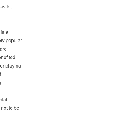
astle,
is a
ely popular
 are
enefited
for playing
f
g.
fall.
 not to be