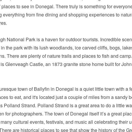
f places to see in Donegal. There truly is something for everyon
g everything from fine dining and shopping experiences to natur
res.
h National Park is a haven for outdoor tourists. Incredible scen
 in the park with its lush woodlands, ice carved cliffs, bogs, lak
s. There are plenty of nature trails and places to fish and camp.
 is Glenveagh Castle, an 1873 granite stone home built for Joh
uresque town of Ballyfin in Donegal is a quiet little town with a 
ces to eat, and it's located just a couple of miles from a sandy 
 Polland Strand. Polland Strand is a great area to do a little w
en for photographers. The town of Donegal itself it’s a great plac
many cultural events, festivals, and music all celebrating their 
 There are historical places to see that show the history of the Gr