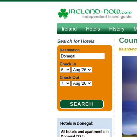
Ireland
Hotels
History
M
Coun
Search for Hotels
ireland-n
Hotels in Donegal
:
All hotels and apartments in
Donegal
(239)