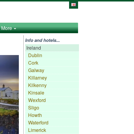
More
Info and hotels...
Ireland
Dublin
Cork
Galway
Killarney
Kilkenny
Kinsale
Wexford
Sligo
Howth
Waterford
Limerick