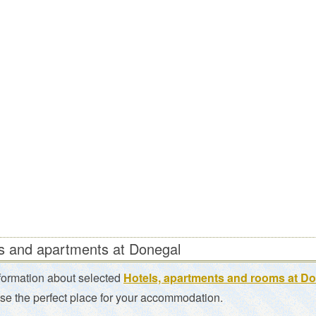
s and apartments at Donegal
formation about selected
Hotels, apartments and rooms at D
se the perfect place for your accommodation.