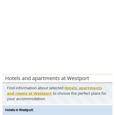
Hotels and apartments at Westport
Find information about selected
Hotels, apartments
and rooms at Westport
to choose the perfect place for
your accommodation.
Hotels in Westport
: