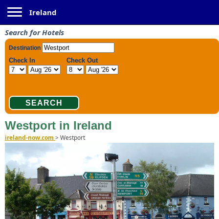
Toggle navigation
Ireland
Search for Hotels
Westport in Ireland
ireland-now.com
>
Westport