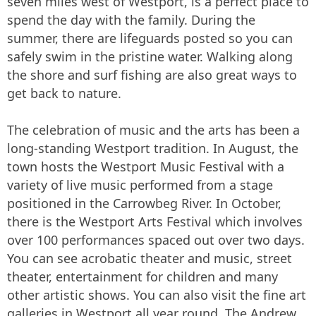
seven miles west of Westport, is a perfect place to
spend the day with the family. During the
summer, there are lifeguards posted so you can
safely swim in the pristine water. Walking along
the shore and surf fishing are also great ways to
get back to nature.
The celebration of music and the arts has been a
long-standing Westport tradition. In August, the
town hosts the Westport Music Festival with a
variety of live music performed from a stage
positioned in the Carrowbeg River. In October,
there is the Westport Arts Festival which involves
over 100 performances spaced out over two days.
You can see acrobatic theater and music, street
theater, entertainment for children and many
other artistic shows. You can also visit the fine art
galleries in Westport all year round. The Andrew