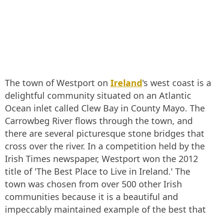
The town of Westport on
Ireland
's west coast is a
delightful community situated on an Atlantic
Ocean inlet called Clew Bay in County Mayo. The
Carrowbeg River flows through the town, and
there are several picturesque stone bridges that
cross over the river. In a competition held by the
Irish Times newspaper, Westport won the 2012
title of 'The Best Place to Live in Ireland.' The
town was chosen from over 500 other Irish
communities because it is a beautiful and
impeccably maintained example of the best that