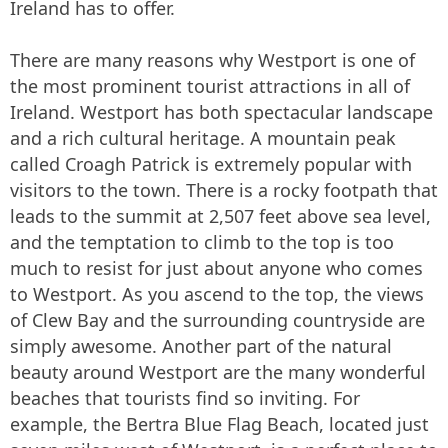
Ireland has to offer.
There are many reasons why Westport is one of
the most prominent tourist attractions in all of
Ireland. Westport has both spectacular landscape
and a rich cultural heritage. A mountain peak
called Croagh Patrick is extremely popular with
visitors to the town. There is a rocky footpath that
leads to the summit at 2,507 feet above sea level,
and the temptation to climb to the top is too
much to resist for just about anyone who comes
to Westport. As you ascend to the top, the views
of Clew Bay and the surrounding countryside are
simply awesome. Another part of the natural
beauty around Westport are the many wonderful
beaches that tourists find so inviting. For
example, the Bertra Blue Flag Beach, located just