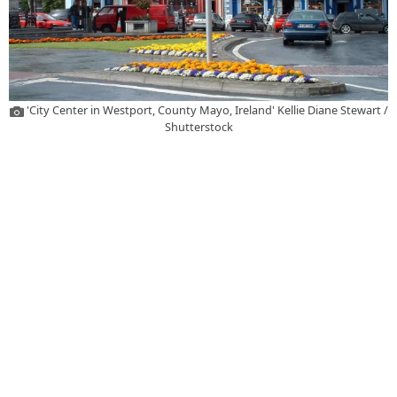
'City Center in Westport, County Mayo, Ireland' Kellie Diane Stewart /
Shutterstock