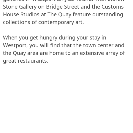
Stone Gallery on Bridge Street and the Customs
House Studios at The Quay feature outstanding
collections of contemporary art.
When you get hungry during your stay in
Westport, you will find that the town center and
the Quay area are home to an extensive array of
great restaurants.