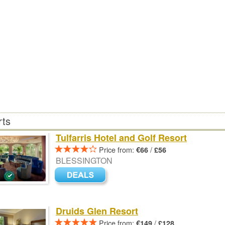
rts
Tulfarris Hotel and Golf Resort
Price from:
/
€66
£56
BLESSINGTON
Druids Glen Resort
Price from:
/
€149
£128