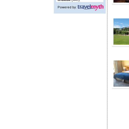
Powered by: