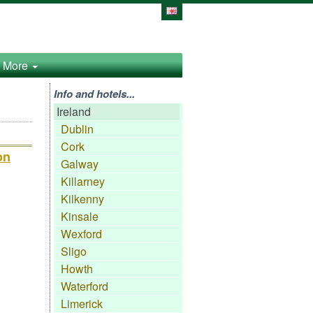
More
Info and hotels...
Ireland
Dublin
Cork
on
Galway
Killarney
Kilkenny
Kinsale
Wexford
Sligo
Howth
Waterford
Limerick