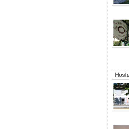
Hoste