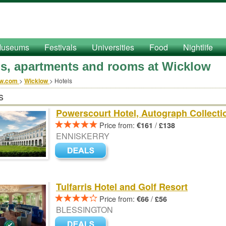
useums
Festivals
Universities
Food
Nightlife
ls, apartments and rooms at Wicklow
ow.com
>
Wicklow
>
Hotels
s
Powerscourt Hotel, Autograph Collecti
Price from:
/
€161
£138
ENNISKERRY
Tulfarris Hotel and Golf Resort
Price from:
/
€66
£56
BLESSINGTON