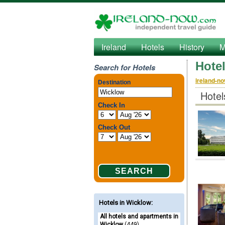
Ireland
Hotels
History
M
Hote
Search for Hotels
ireland-n
Hotel
Hotels in Wicklow
:
All hotels and apartments in
Wicklow
(449)