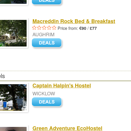
Macreddin Rock Bed & Breakfast
Price from:
/
€90
£77
AUGHRIM
ls
Captain Halpin's Hostel
WICKLOW
Green Adventure EcoHostel