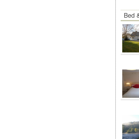
Bed &