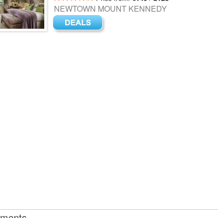
NEWTOWN MOUNT KENNEDY
tments