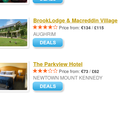
BrookLodge & Macreddin Village
Price from:
/
€134
£115
AUGHRIM
The Parkview Hotel
Price from:
/
€73
£62
NEWTOWN MOUNT KENNEDY