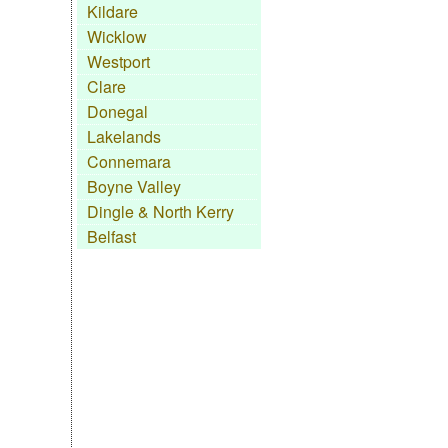
Kildare
Wicklow
Westport
Clare
Donegal
Lakelands
Connemara
Boyne Valley
Dingle & North Kerry
Belfast