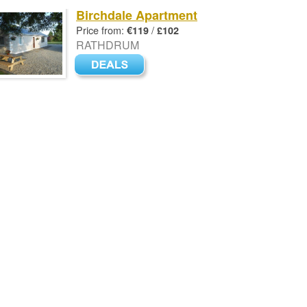
Birchdale Apartment
Price from:
/
€119
£102
RATHDRUM