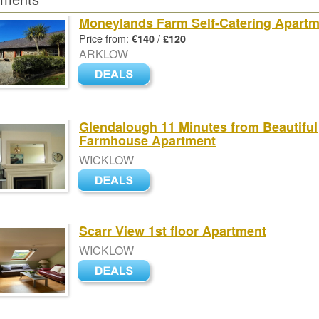
Moneylands Farm Self-Catering Apart
Price from:
/
€140
£120
ARKLOW
Glendalough 11 Minutes from Beautiful
Farmhouse Apartment
WICKLOW
Scarr View 1st floor Apartment
WICKLOW