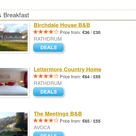
 Breakfast
Birchdale House B&B
Price from:
/
€36
£30
RATHDRUM
Lettermore Country Home
Price from:
/
€64
£55
RATHDRUM
The Meetings B&B
Price from:
/
€65
£55
AVOCA