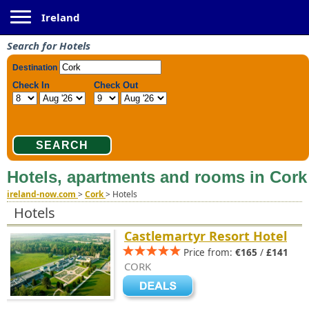
Toggle navigation
Ireland
Search for Hotels
Hotels, apartments and rooms in Cork
ireland-now.com
>
Cork
>
Hotels
Hotels
Castlemartyr Resort Hotel
Price from:
€165
/
£141
CORK