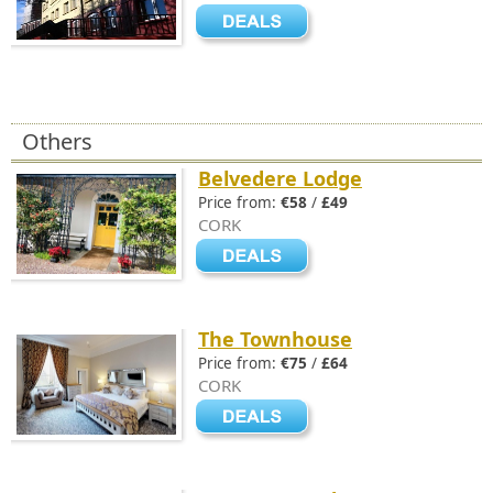
Others
Belvedere Lodge
Price from:
€58
/
£49
CORK
The Townhouse
Price from:
€75
/
£64
CORK