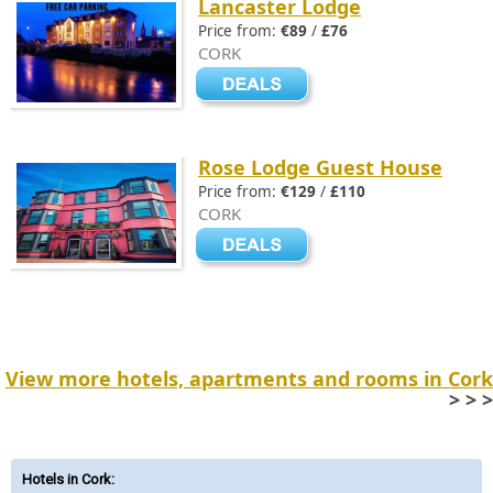
Lancaster Lodge
Price from:
€89
/
£76
CORK
Rose Lodge Guest House
Price from:
€129
/
£110
CORK
View more hotels, apartments and rooms in Cork
> > >
Hotels in Cork
: