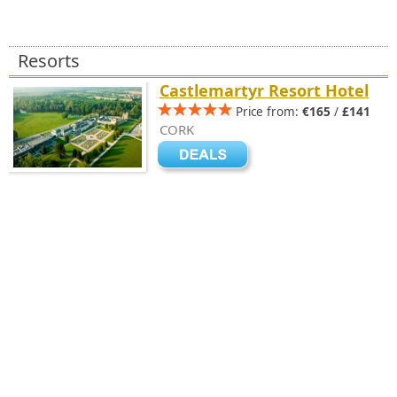
Resorts
Castlemartyr Resort Hotel
Price from:
€165
/
£141
CORK