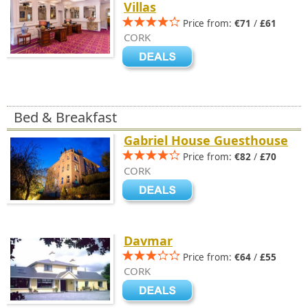
Villas
Price from:
€71
/
£61
CORK
Bed & Breakfast
Gabriel House Guesthouse
Price from:
€82
/
£70
CORK
Davmar
Price from:
€64
/
£55
CORK