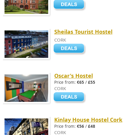
Sheilas Tourist Hostel
CORK
Oscar's Hostel
Price from:
€65
/
£55
CORK
Kinlay House Hostel Cork
Price from:
€56
/
£48
CORK