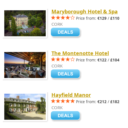
Maryborough Hotel & Spa
Price from:
€129
/
£110
CORK
The Montenotte Hotel
Price from:
€122
/
£104
CORK
Hayfield Manor
Price from:
€212
/
£182
CORK