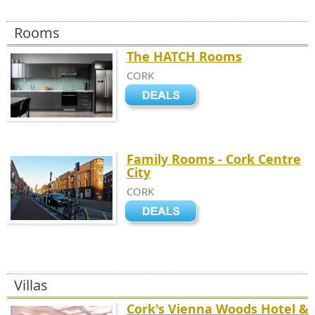
Rooms
The HATCH Rooms
CORK
Family Rooms - Cork Centre
City
CORK
Villas
Cork's Vienna Woods Hotel &