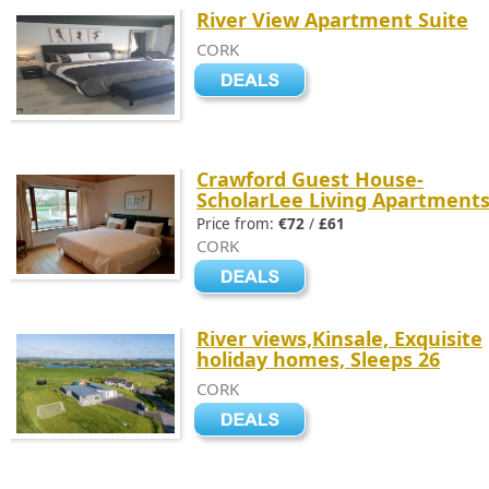
River View Apartment Suite
CORK
Crawford Guest House-
ScholarLee Living Apartment
Price from:
€72
/
£61
CORK
River views,Kinsale, Exquisite
holiday homes, Sleeps 26
CORK