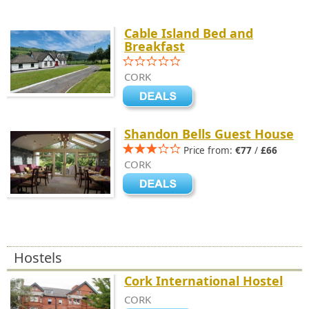
Cable Island Bed and
Breakfast
CORK
Shandon Bells Guest House
Price from:
€77
/
£66
CORK
Hostels
Cork International Hostel
CORK