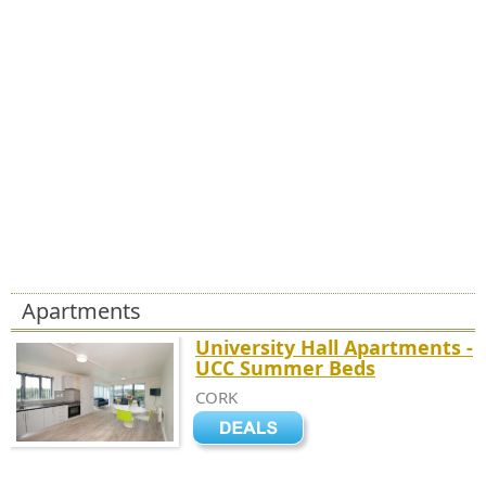
Apartments
University Hall Apartments -
UCC Summer Beds
CORK